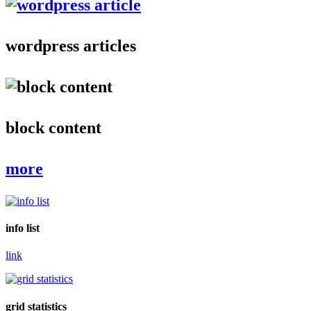
wordpress articles
block content
more
info list
link
grid statistics