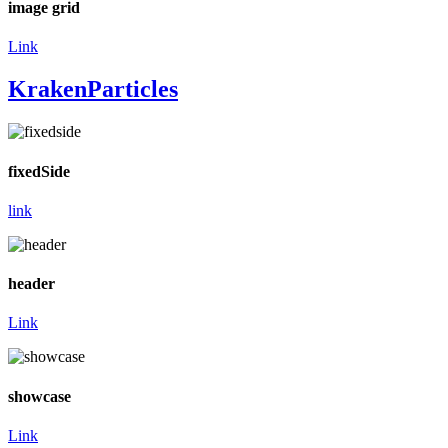
image grid
Link
KrakenParticles
fixedSide
link
header
Link
showcase
Link