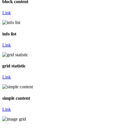
block content
Link
info list
Link
grid statistic
Link
simple content
Link