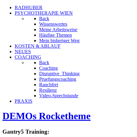
RADHUBER
PSYCHOTHERAPIE WIEN
Back
Wissenswertes
Meine Arbeitsweise
Häufige Themen
Mein bisheriger Weg
KOSTEN & ABLAUF
NEUES
COACHING
Back
Coaching
Disruptive_Thinking
Pruefungscoaching
Rauchfrei
Resilienz
Video-Sprechstunde
PRAXIS
DEMOs Rocketheme
Gantry5 Training: