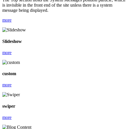
is invisible in the front end of the site unless there is a system
message being displayed.
more
Slideshow
more
custom
more
swiper
more