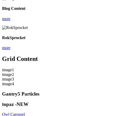
Blog Content
more
RokSprocket
more
Grid Content
image1
image2
image3
image4
Gantry5 Particles
topaz -NEW
Owl Carousel