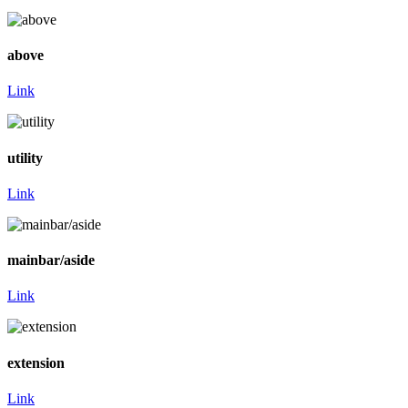
above
Link
utility
Link
mainbar/aside
Link
extension
Link