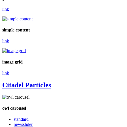
link
simple content
link
image grid
link
Citadel Particles
owl carousel
standard
newsslider