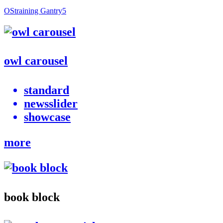
OStraining Gantry5
owl carousel
standard
newsslider
showcase
more
book block