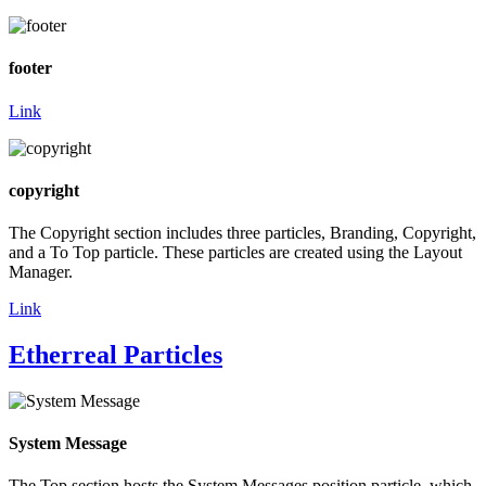
footer
Link
copyright
The Copyright section includes three particles, Branding, Copyright,
and a To Top particle. These particles are created using the Layout
Manager.
Link
Etherreal Particles
System Message
The Top section hosts the System Messages position particle, which