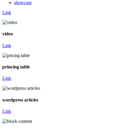
showcase
Link
video
Link
princing table
Link
wordpress articles
Link